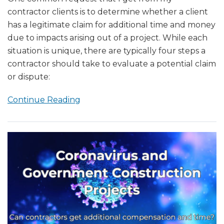
contractor clients is to determine whether a client
has a legitimate claim for additional time and money
due to impacts arising out of a project. While each
situation is unique, there are typically four steps a
contractor should take to evaluate a potential claim
or dispute:
Continue Reading