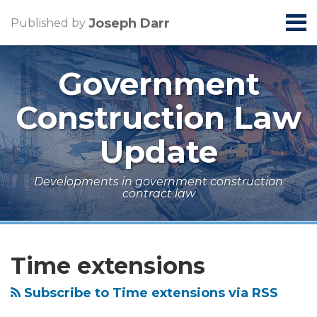
Skip
Menu
Joseph Darr
Published by
to
Home
content
Search
About
Government
Contact
Construction Law
Update
Developments in government construction
contract law
RSS
LinkedIn
Topics
Archives
How
Federal
Four
Coronavirus
to
Court
Steps
and
Time extensions
Get
Rejects
for
Government
More
Scope-
Evaluating
Construction
Subscribe to Time extensions via RSS
Money
Change
Construction
Projects: