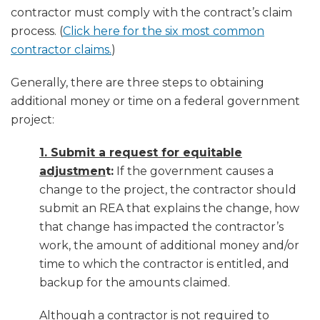
contractor must comply with the contract’s claim
process. (
Click here for the six most common
contractor claims.
)
Generally, there are three steps to obtaining
additional money or time on a federal government
project:
1. Submit a request for equitable
adjustmen
t:
If the government causes a
change to the project, the contractor should
submit an REA that explains the change, how
that change has impacted the contractor’s
work, the amount of additional money and/or
time to which the contractor is entitled, and
backup for the amounts claimed.
Although a contractor is not required to