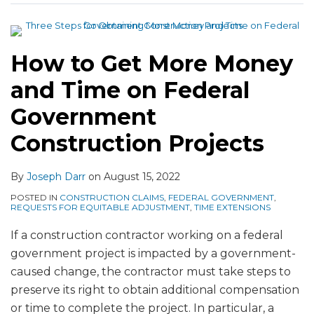
and
and
Claims
Do
Time
Time-
on
Contractors
on
Extension
Public
Get
How to Get More Money
Federal
Claims
Projects
More
Government
Money
and Time on Federal
Construction
and
Government
Projects
Time?
Construction Projects
By
Joseph Darr
on
August 15, 2022
POSTED IN
CONSTRUCTION CLAIMS
,
FEDERAL GOVERNMENT
,
REQUESTS FOR EQUITABLE ADJUSTMENT
,
TIME EXTENSIONS
If a construction contractor working on a federal
government project is impacted by a government-
caused change, the contractor must take steps to
preserve its right to obtain additional compensation
or time to complete the project. In particular, a