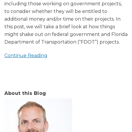
including those working on government projects,
to consider whether they will be entitled to
additional money and/or time on their projects. In
this post, we will take a brief look at how things
might shake out on federal government and Florida
Department of Transportation (“FDOT”) projects.
Continue Reading
About this Blog