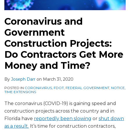
Coronavirus and
Government
Construction Projects:
Do Contractors Get More
Money and Time?
By
Joseph Darr
on
March 31, 2020
POSTED IN
CORONAVIRUS
,
FDOT
,
FEDERAL GOVERNMENT
,
NOTICE
,
TIME EXTENSIONS
The coronavirus (COVID-19) is gaining speed and
construction projects across the country and in
Florida have
reportedly been slowing
or
shut down
as a result.
It’s time for construction contractors,