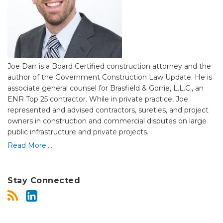
Joe Darr is a Board Certified construction attorney and the
author of the Government Construction Law Update. He is
associate general counsel for Brasfield & Gorrie, L.L.C., an
ENR Top 25 contractor.
While in private practice,
Joe
represented and advised contractors, sureties, and project
owners in construction and commercial disputes on large
public infrastructure and private projects.
Read More....
Stay Connected