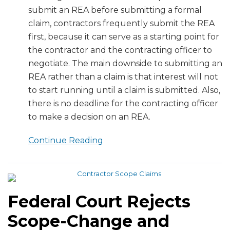
submit an REA before submitting a formal
claim, contractors frequently submit the REA
first, because it can serve as a starting point for
the contractor and the contracting officer to
negotiate. The main downside to submitting an
REA rather than a claim is that interest will not
to start running until a claim is submitted. Also,
there is no deadline for the contracting officer
to make a decision on an REA.
Continue Reading
Federal Court Rejects
Scope-Change and