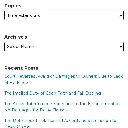
Topics
Archives
Recent Posts
Court Reverses Award of Damages to Owners Due to Lack
of Evidence
The Implied Duty of Good Faith and Fair Dealing
The Active-Interference Exception to the Enforcement of
No-Damages-for-Delay Clauses
The Defenses of Release and Accord and Satisfaction to
Delay Claims