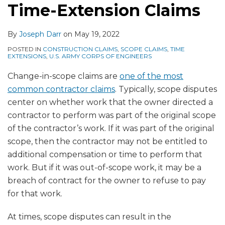
Time-Extension Claims
By
Joseph Darr
on
May 19, 2022
POSTED IN
CONSTRUCTION CLAIMS
,
SCOPE CLAIMS
,
TIME
EXTENSIONS
,
U.S. ARMY CORPS OF ENGINEERS
Change-in-scope claims are
one of the most
common contractor claims
. Typically, scope disputes
center on whether work that the owner directed a
contractor to perform was part of the original scope
of the contractor’s work. If it was part of the original
scope, then the contractor may not be entitled to
additional compensation or time to perform that
work. But if it was out-of-scope work, it may be a
breach of contract for the owner to refuse to pay
for that work.
At times, scope disputes can result in the