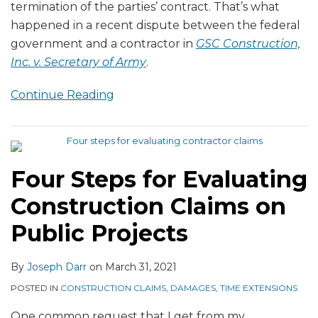
termination of the parties’ contract. That’s what
happened in a recent dispute between the federal
government and a contractor in
GSC Construction,
Inc. v. Secretary of Army
.
Continue Reading
Four Steps for Evaluating
Construction Claims on
Public Projects
By
Joseph Darr
on
March 31, 2021
POSTED IN
CONSTRUCTION CLAIMS
,
DAMAGES
,
TIME EXTENSIONS
One common request that I get from my